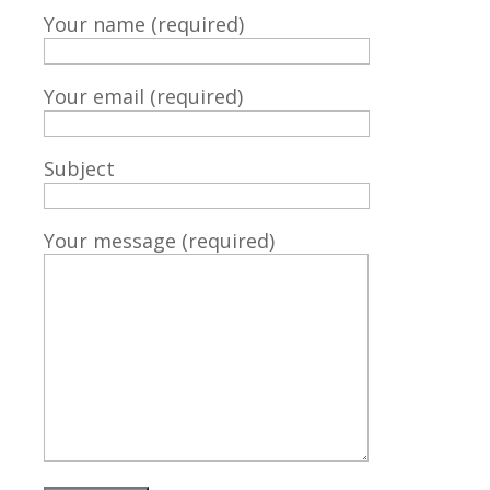
Your name (required)
Your email (required)
Subject
Your message (required)