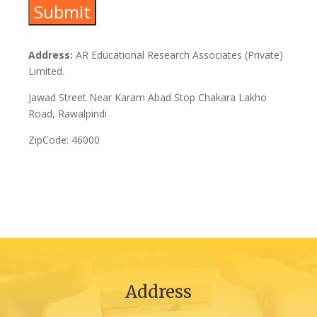
Address:
AR Educational Research Associates (Private)
Limited.
Jawad Street Near Karam Abad Stop Chakara Lakho
Road, Rawalpindi
ZipCode: 46000
Address