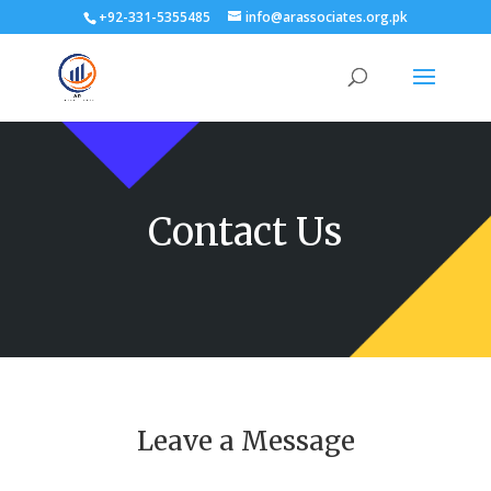
+92-331-5355485
info@arassociates.org.pk
Contact Us
Leave a Message