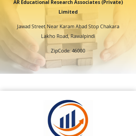
AR Educational Research Associates (Private)
Limited
Jawad Street Near Karam Abad Stop Chakara
Lakho Road, Rawalpindi
ZipCode: 46000