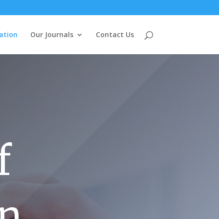
ation
Our Journals
Contact Us
f
on