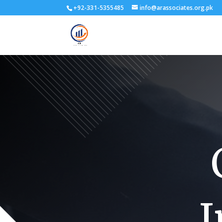
+92-331-5355485
info@arassociates.org.pk
I