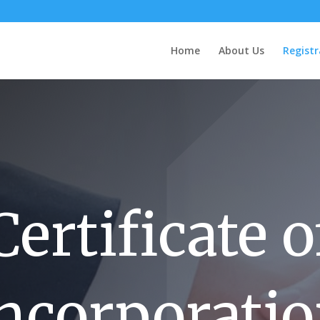
Home
About Us
Registr
Certificate o
ncorporati